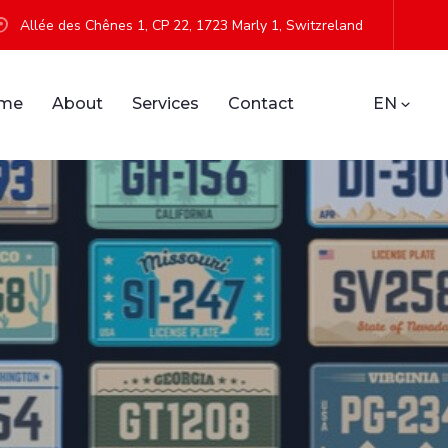
Allée des Chênes 1, CP 22, 1723 Marly 1, Switzreland
me
About
Services
Contact
EN