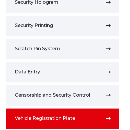
Security Hologram
Security Printing
Scratch Pin System
Data Entry
Censorship and Security Control
Vehicle Registration Plate