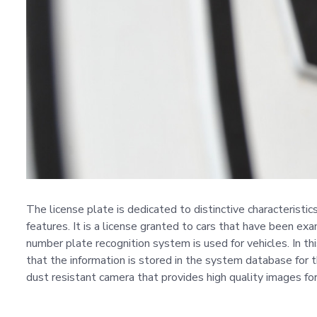
The license plate is dedicated to distinctive characteristi
features. It is a license granted to cars that have been exa
number plate recognition system is used for vehicles. In t
that the information is stored in the system database for 
dust resistant camera that provides high quality images for