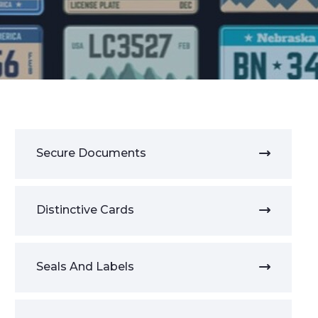
Secure Documents
Distinctive Cards
Seals And Labels