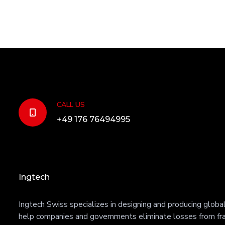
CALL US
+49 176 76494995
Ingtech
Ingtech Swiss specializes in designing and producing global 
help companies and governments eliminate losses from fra