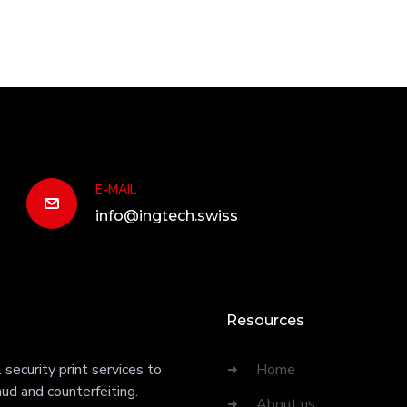
E-MAIL
info@ingtech.swiss
Resources
security print services to
Home
ud and counterfeiting.
About us