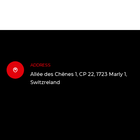
ADDRESS
Allée des Chênes 1, CP 22, 1723 Marly 1,
Switzreland