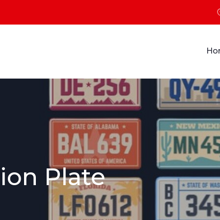
Ho
ion Plate