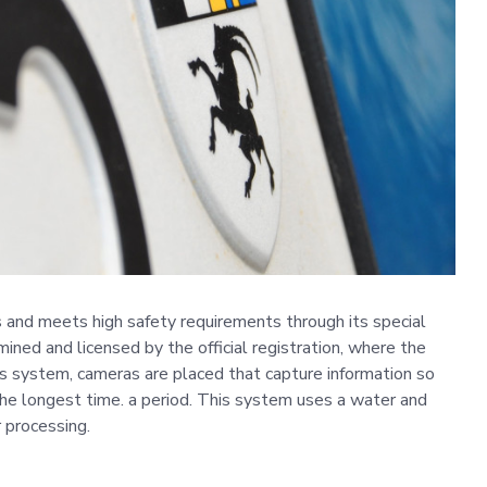
cs and meets high safety requirements through its special
mined and licensed by the official registration, where the
his system, cameras are placed that capture information so
the longest time. a period. This system uses a water and
 processing.