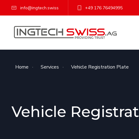
info@ingtech.swiss
+49 176 76494995
Home
·
Services
·
Vehicle Registration Plate
Vehicle Registrat